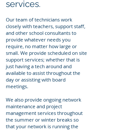
services.
Our team of technicians work
closely with teachers, support staff,
and other school consultants to
provide whatever needs you
require, no matter how large or
small. We provide scheduled on site
support services; whether that is
just having a tech around and
available to assist throughout the
day or assisting with board
meetings.
We also provide ongoing network
maintenance and project
management services throughout
the summer or winter breaks so
that your network is running the