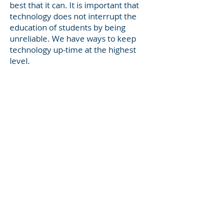
best that it can. It is important that
technology does not interrupt the
education of students by being
unreliable. We have ways to keep
technology up-time at the highest
level.
We know it can be hard to keep
everything organized. With Student
assignments, lesson plans,
communication with other staff
about ideas, meetings and
schedules keeping all of that
organized can be difficult. That is
why one of the education tools we
recommend is office 365. Students
and teachers are eligible for Office
365 Education, which includes
Word, Excel, PowerPoint, and
OneNote, plus additional classroom