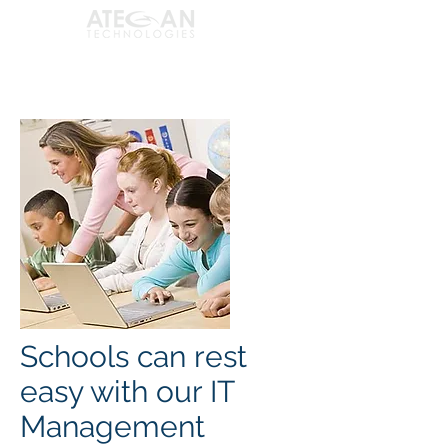
Schools can rest
easy with our IT
Management